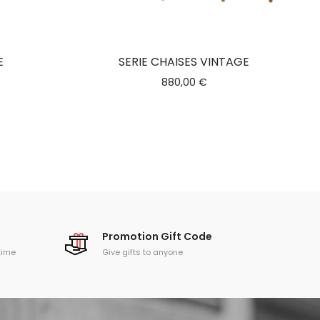
E
SERIE CHAISES VINTAGE
880,00
€
Promotion Gift Code
time
Give gifts to anyone