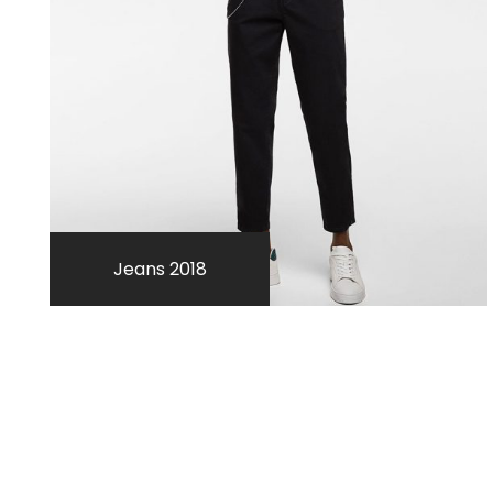
Jeans 2018