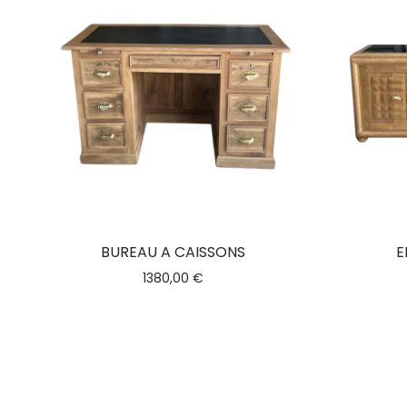
BUREAU A CAISSONS
E
1380,00
€