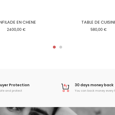
NFILADE EN CHENE
TABLE DE CUISIN
2400,00
€
580,00
€
uyer Protection
30 days money back
afe and protect
You can back money every 