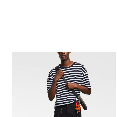
[rev_slider_vc alias= »home-04″ el_class= »m4_slider 