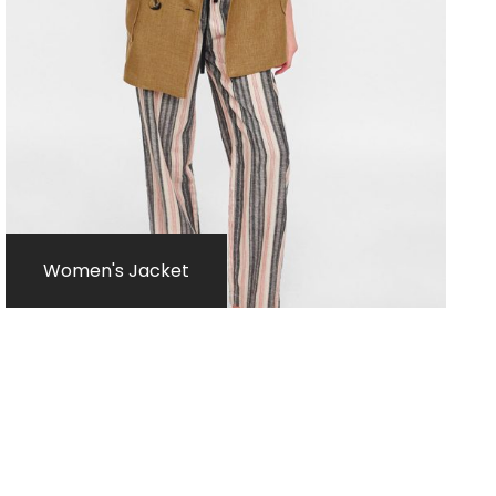
Women's Jacket