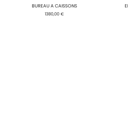
BUREAU A CAISSONS
E
1380,00
€