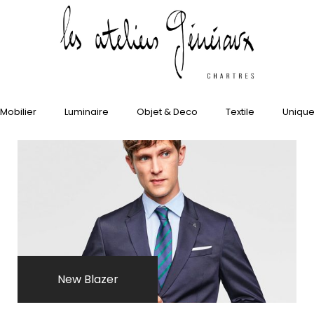
»]
Mobilier
Luminaire
Objet & Deco
Textile
Uniqu
New Blazer