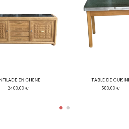
NFILADE EN CHENE
TABLE DE CUISIN
2400,00
€
580,00
€