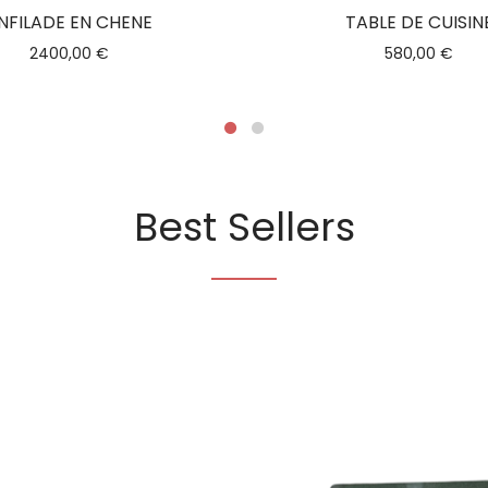
NFILADE EN CHENE
TABLE DE CUISIN
2400,00
€
580,00
€
Best Sellers