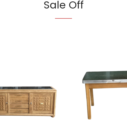
Sale Off