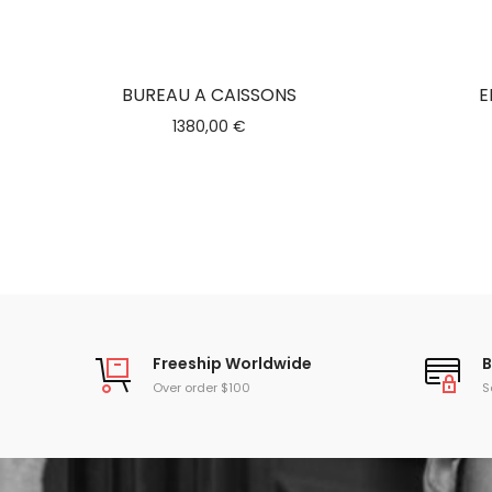
BUREAU A CAISSONS
E
1380,00
€
Freeship Worldwide
B
Over order $100
S