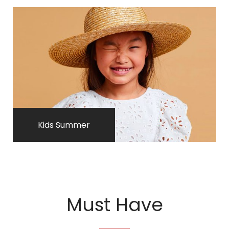
Kids Summer
Must Have