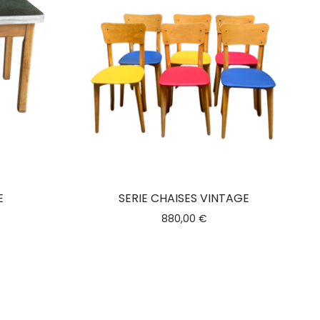
E
SERIE CHAISES VINTAGE
880,00
€