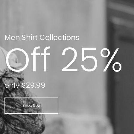
Men Shirt Collections
Off 25%
only $29.99
Shop Now