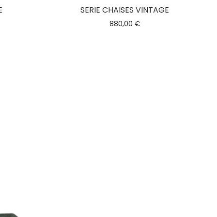
E
SERIE CHAISES VINTAGE
880,00
€